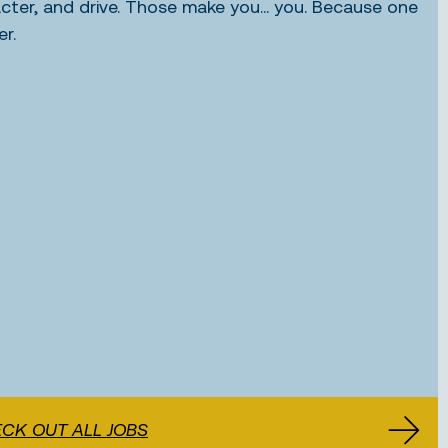
acter, and drive. Those make you... you. Because one
er.
CK OUT ALL JOBS