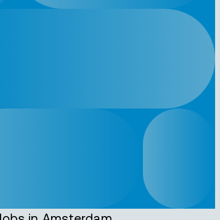
Jobs in Amsterdam