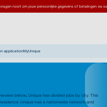
 vragen nooit om jouw persoonlijke gegevens of betalingen via so
n application
MyUnique
erview below, Unique has divided jobs by city. This
f residence. Unique has a nationwide network and