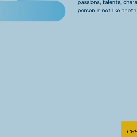
passions, talents, char
person is not like anoth
CHE