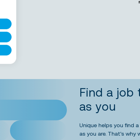
Find a job 
as you
Unique helps you find a 
as you are. That's why 