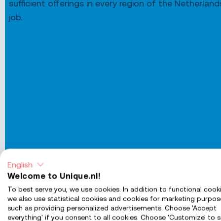
sufficient offerings in every region of the Netherlan
job.
English
Welcome to Unique.nl!
To best serve you, we use cookies. In addition to functional cooki
we also use statistical cookies and cookies for marketing purpos
such as providing personalized advertisements. Choose 'Accept
Jobs in Almere
everything' if you consent to all cookies. Choose 'Customize' to s