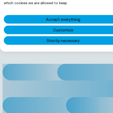
which cookies we are allowed to keep.
Jobs in Groningen
Accept everything
Jobs in Rotterdam
Customize
Strictly necessary
Jobs in Utrecht