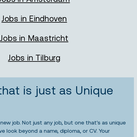
Jobs in Eindhoven
Jobs in Maastricht
Jobs in Tilburg
that is just as Unique
new job. Not just any job, but one that's as unique
we look beyond a name, diploma, or CV. Your