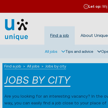
Let op:
Wij
Find a job
About Unique
All jobs
Tips and advice
Ope
Find a job
All jobs
Jobs by city
JOBS BY CITY
Are you looking for an interesting vacancy? In the ov
way, you can easily find a job close to your place o