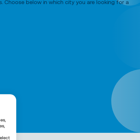
ds. Choose below in which city you are looking for a
es,
es,
elect