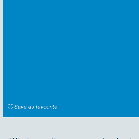
Save as favourite