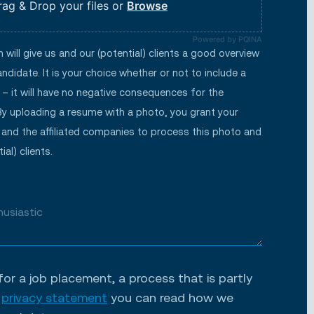
rag & Drop your files or
Browse
Powered by PQINA
will give us and our (potential) clients a good overview
ndidate. It is your choice whether or not to include a
– it will have no negative consequences for the
By uploading a resume with a photo, you grant your
 and the affiliated companies to process this photo and
ial) clients.
for a job placement, a process that is partly
r
privacy statement
you can read how we