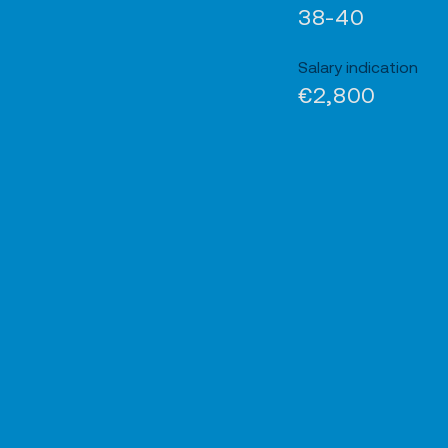
38-40
Salary indication
€2,800