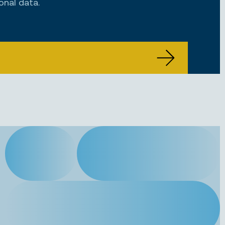
onal data.