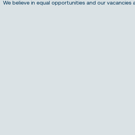
We believe in equal opportunities and our vacancies 