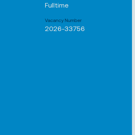
Fulltime
Vacancy Number
2026-33756