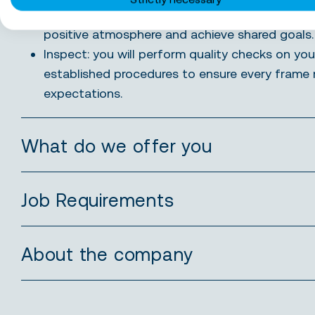
Collaborate: you will work closely with your co
positive atmosphere and achieve shared goals.
Inspect: you will perform quality checks on you
established procedures to ensure every frame 
expectations.
What do we offer you
Job Requirements
About the company