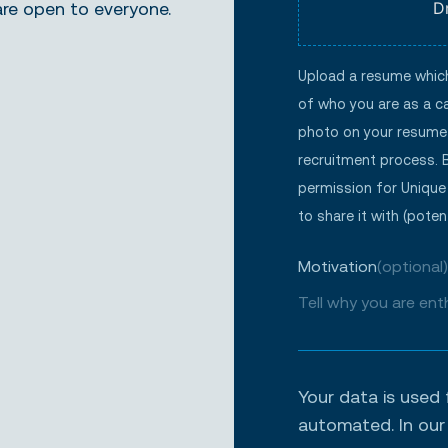
are open to everyone.
D
Upload a resume which 
of who you are as a ca
photo on your resume 
recruitment process. 
permission for Unique
to share it with (potent
Motivation
(optional)
Your data is used 
automated. In ou