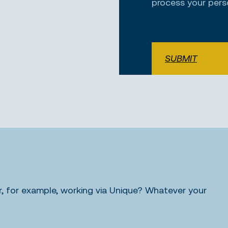
process your pers
SUBMIT
 for example, working via Unique? Whatever your