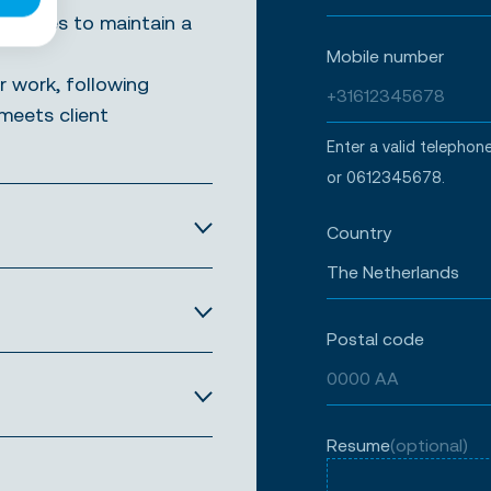
lleagues to maintain a
Mobile number
r work, following
meets client
Enter a valid teleph
or 0612345678.
Country
Postal code
Resume
(optional)