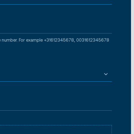
one number. For example +31612345678, 0031612345678