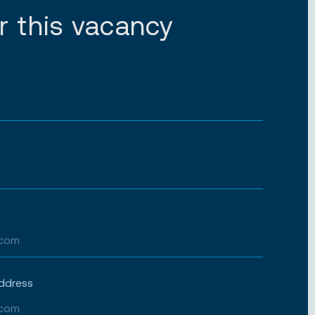
r this vacancy
address