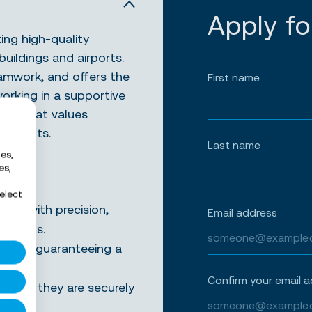
Apply fo
ing high-quality
buildings and airports.
eamwork, and offers the
First name
working in a supportive
team that values
t results.
Last name
es,
es,
elect
mes with precision,
Email address
andards.
nd locks, guaranteeing a
Confirm your email 
suring they are securely