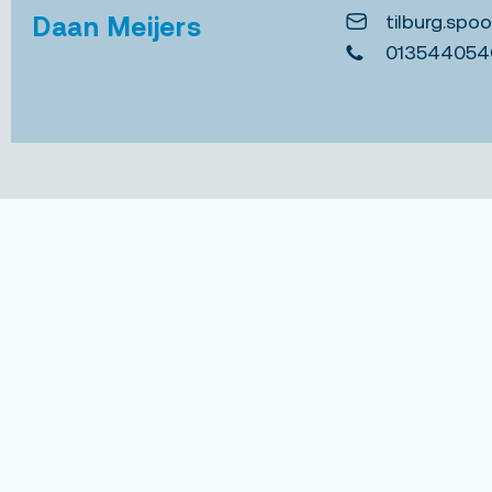
tilburg.spo
Daan Meijers
013544054