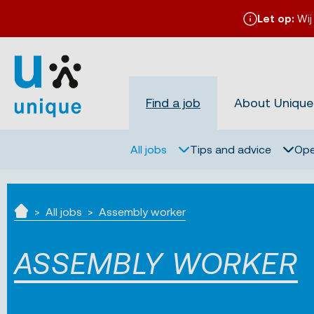
Let op:
Wij
Find a job
About Unique
All jobs
Tips and advice
Ope
All jobs
Assembly worker
Home
ASSEMBLY WORKER