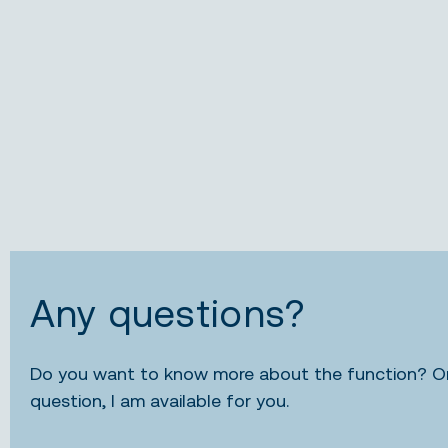
Any questions?
Do you want to know more about the function? Or,
question, I am available for you.