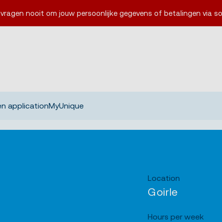
 vragen nooit om jouw persoonlijke gegevens of betalingen via so
n application
MyUnique
Location
Goirle
Hours per week