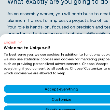
What exactly are you going to do
As an assembly worker, you will contribute to creat
aluminum frames for impressive projects like office 
Your role is hands-on, focused on precision and t
opportunity to develop your technical skills while 
and professional environment. You’ll be part of a 
English
craftsmanship and takes pride in delivering excellen
Welcome to Unique.nl!
To best serve you, we use cookies. In addition to functional cooki
we also use statistical cookies and cookies for marketing purpos
What You Will Do:
such as providing personalized advertisements. Choose 'Accept
everything' if you consent to all cookies. Choose 'Customize' to s
which cookies we are allowed to keep.
Assemble: you will piece together aluminum fra
ensuring every detail meets our high-quality st
Drill: you will carefully drill holes for fittings a
Accept everything
seamless fit.
Customize
Prepare: you will ready frames for transport, en
packaged and labeled for delivery.
Strictly necessary